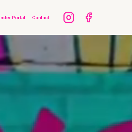
ender Portal
Contact