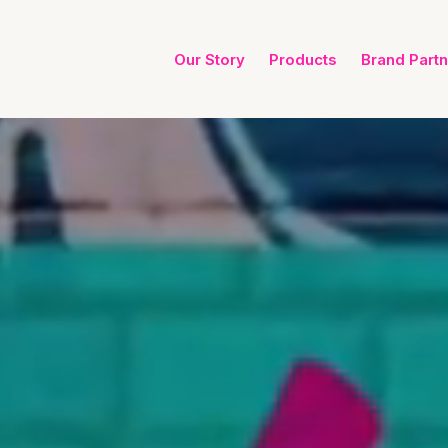
Our Story
Products
Brand Part