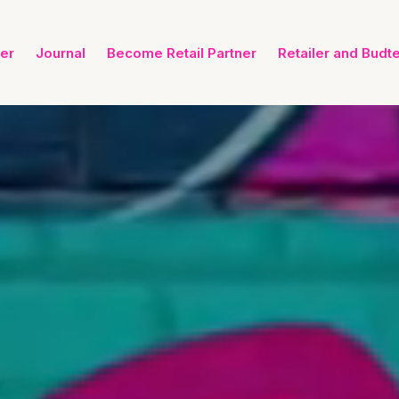
ner
Journal
Become Retail Partner
Retailer and Budt