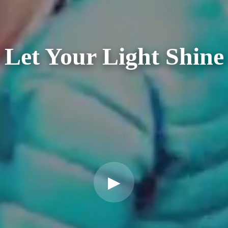
Let Your Light Shine
▶