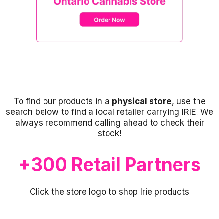
To find our products in a
physical store
, use the
search below to find a local retailer carrying IRIE. We
always recommend calling ahead to check their
stock!
+300 Retail Partners
Click the store logo to shop Irie products