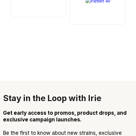
Stay in the Loop with Irie
Get early access to promos, product drops, and
exclusive campaign launches.
Be the first to know about new strains, exclusive