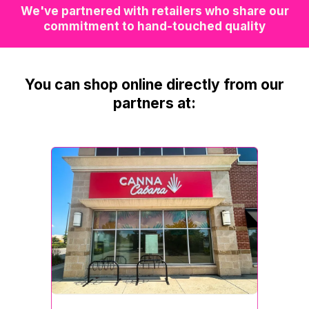
We've partnered with retailers who share our
commitment to hand-touched quality
You can shop online directly from our
partners at: