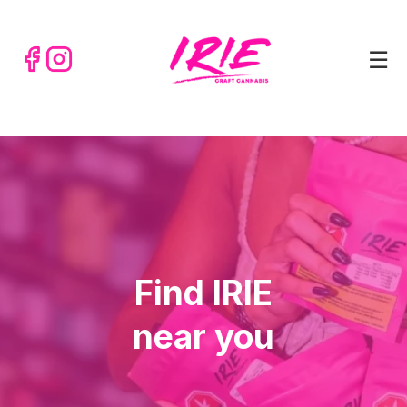
☰
Find IRIE
near you