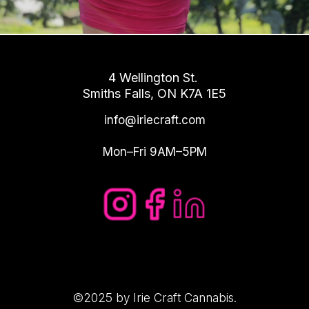
4 Wellington St.
Smiths Falls, ON K7A 1E5
info@iriecraft.com
Mon–Fri 9AM–5PM
©2025 by Irie Craft Cannabis.