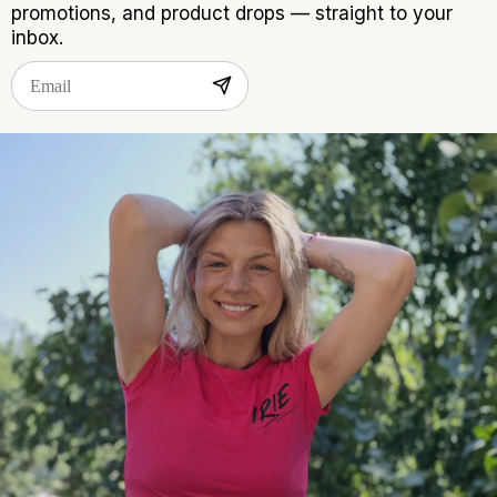
promotions, and product drops — straight to your
inbox.