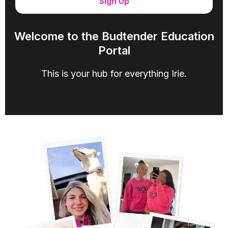
Sign Up
Welcome to the Budtender Education
Portal
This is your hub for everything Irie.