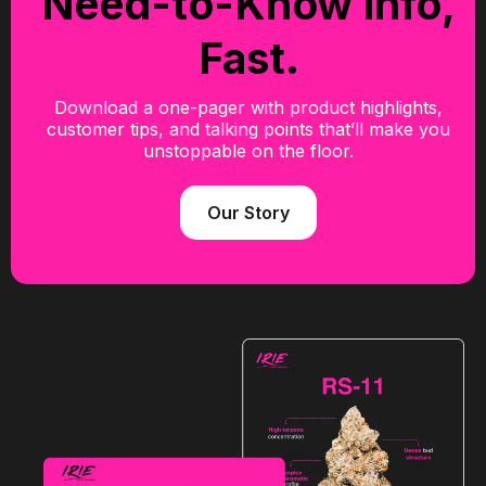
Need-to-Know Info,
Fast.
Download a one-pager with product highlights,
customer tips, and talking points that’ll make you
unstoppable on the floor.
Our Story