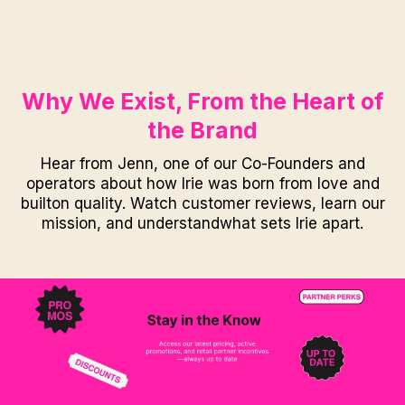
Why We Exist, From the Heart of
the Brand
Hear from Jenn, one of our Co-Founders and
operators about how Irie was born from love and
builton quality. Watch customer reviews, learn our
mission, and understandwhat sets Irie apart.