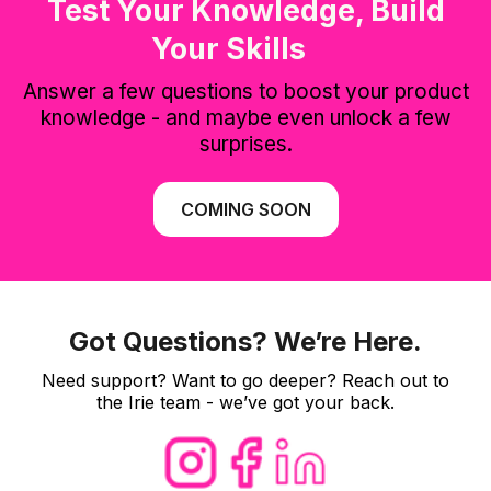
Test Your Knowledge, Build
Your Skills
Answer a few questions to boost your product
knowledge - and maybe even unlock a few
surprises.
COMING SOON
Got Questions? We’re Here.
Need support? Want to go deeper? Reach out to
the Irie team - we’ve got your back.