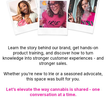
Learn the story behind our brand, get hands-on
product training, and discover how to turn
knowledge into stronger customer experiences - and
stronger sales.
Whether you're new to Irie or a seasoned advocate,
this space was built for you.
Let’s elevate the way cannabis is shared - one
conversation at a time.