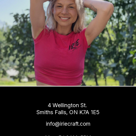
4 Wellington St.
Smiths Falls, ON K7A 1E5
info@iriecraft.com