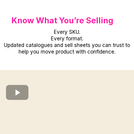
Know What You’re Selling
Every SKU.
Every format.
Updated catalogues and sell sheets you can trust to
help you move product with confidence.