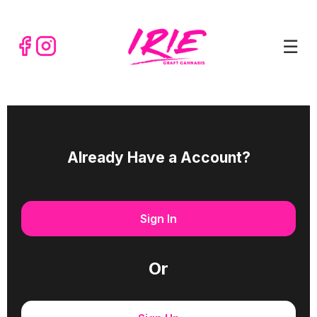
☰
Already Have a Account?
Sign In
Or