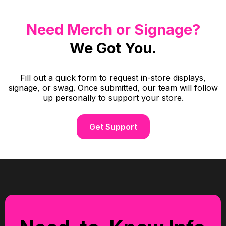
Need Merch or Signage?
We Got You.
Fill out a quick form to request in-store displays,
signage, or swag. Once submitted, our team will follow
up personally to support your store.
Get Support