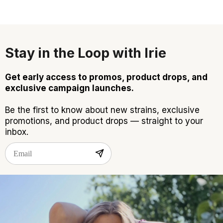
Stay in the Loop with Irie
Get early access to promos, product drops, and
exclusive campaign launches.
Be the first to know about new strains, exclusive
promotions, and product drops — straight to your
inbox.