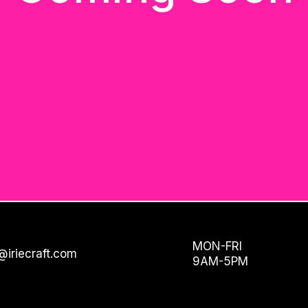
MON-FRI
@iriecraft.com
9AM-5PM