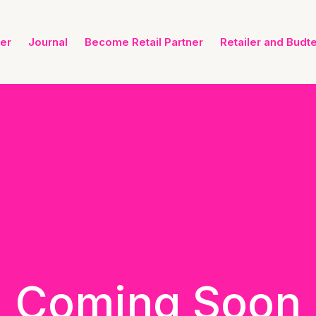
ner
Journal
Become Retail Partner
Retailer and Budt
Coming Soon