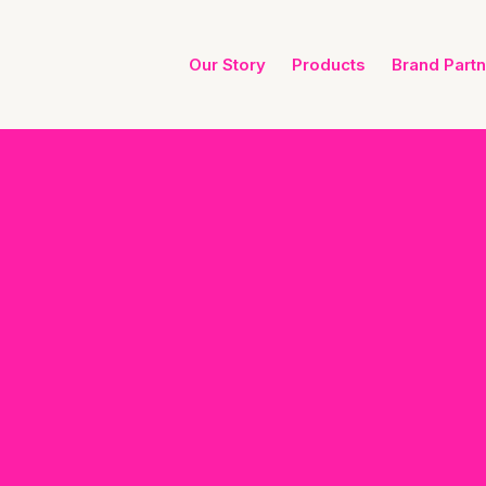
Our Story
Products
Brand Part