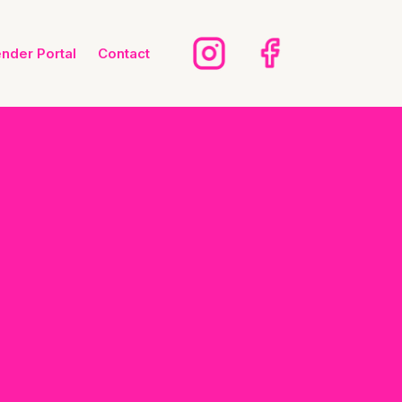
ender Portal
Contact