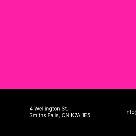
4 Wellington St.
info
Smiths Falls, ON K7A 1E5